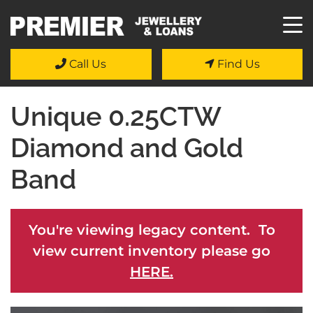
Call Us
Find Us
Unique 0.25CTW
Diamond and Gold
Band
You're viewing legacy content. To
view current inventory please go
HERE.