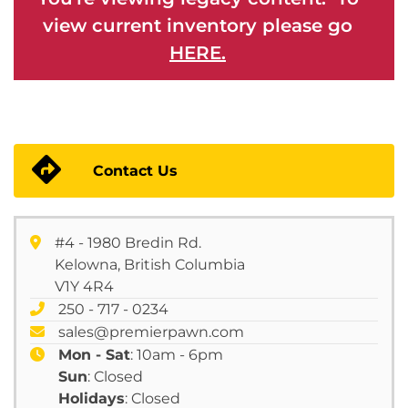
view current inventory please go
HERE.
Contact Us
#4 - 1980 Bredin Rd.
Kelowna, British Columbia
V1Y 4R4
250 - 717 - 0234
sales@premierpawn.com
Mon - Sat
: 10am - 6pm
Sun
: Closed
Holidays
: Closed