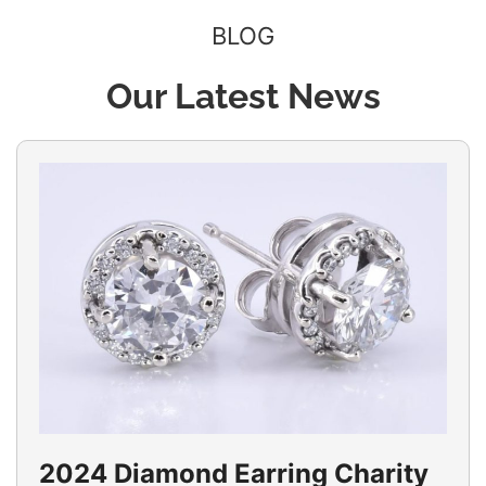
BLOG
Our Latest News
2024 Diamond Earring Charity