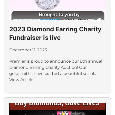
2023 Diamond Earring Charity
Fundraiser is live
December 11, 2023
Premier is proud to announce our 8th annual
Diamond Earring Charity Auction! Our
goldsmiths have crafted a beautiful set of...
View Article