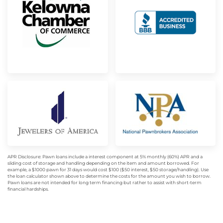
APR Disclosure: Pawn loans include a interest component at 5% monthly (60%) APR and a
sliding cost of storage and handling depending on the item and amount borrowed. For
example, a $1000 pawn for 31 days would cost $100 ($50 interest, $50 storage/handling). Use
the loan calculator shown above to determine the costs for the amount you wish to borrow.
Pawn loans are not intended for long term financing but rather to assist with short-term
financial hardships.