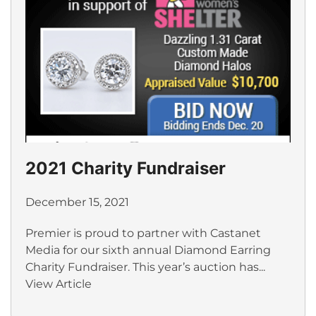
2021 Charity Fundraiser
December 15, 2021
Premier is proud to partner with Castanet
Media for our sixth annual Diamond Earring
Charity Fundraiser. This year’s auction has...
View Article