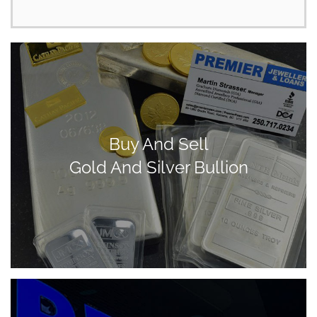
Buy And Sell
Gold And Silver Bullion