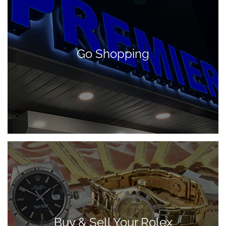
Go Shopping
Buy & Sell Your Rolex