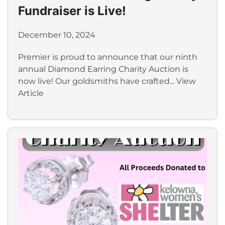
Fundraiser is Live!
December 10, 2024
Premier is proud to announce that our ninth
annual Diamond Earring Charity Auction is
now live! Our goldsmiths have crafted...
View
Article