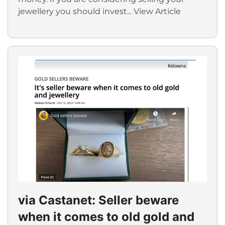
jewellery you should invest...
View Article
via Castanet: Seller beware
when it comes to old gold and