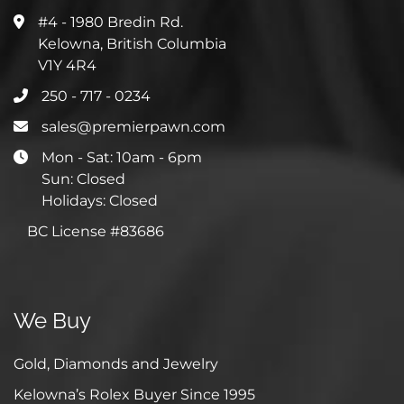
#4 - 1980 Bredin Rd.
Kelowna, British Columbia
V1Y 4R4
250 - 717 - 0234
sales@premierpawn.com
Mon - Sat: 10am - 6pm
Sun: Closed
Holidays: Closed
BC License #83686
We Buy
Gold, Diamonds and Jewelry
Kelowna’s Rolex Buyer Since 1995