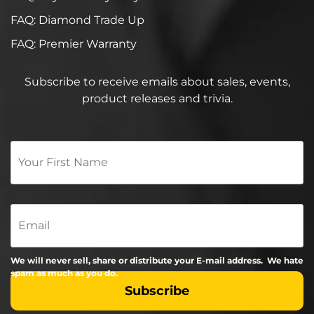
FAQ: Diamond Trade Up
FAQ: Premier Warranty
Subscribe to receive emails about sales, events,
product releases and trivia.
Your
First
Name
*
Email
We will never sell, share or distribute your E-mail address. We hate
spam as much as you do.