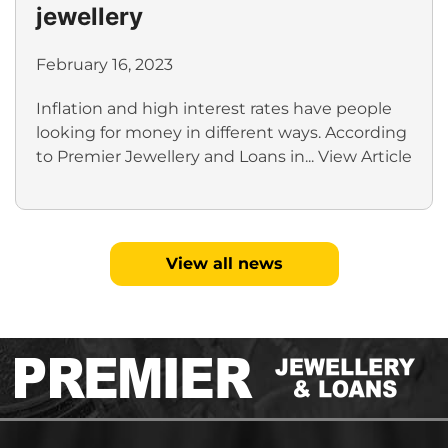
jewellery
February 16, 2023
Inflation and high interest rates have people
looking for money in different ways. According
to Premier Jewellery and Loans in...
View Article
View all news