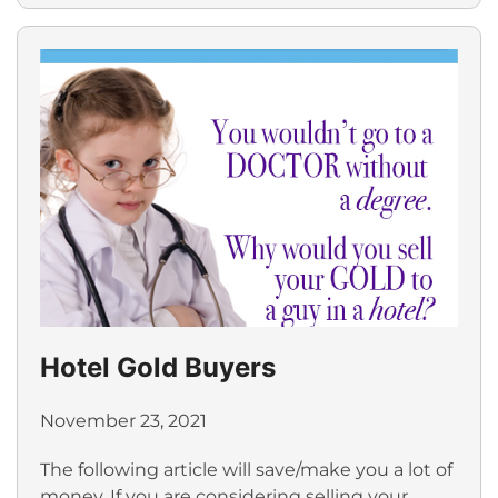
Hotel Gold Buyers
November 23, 2021
The following article will save/make you a lot of
money. If you are considering selling your