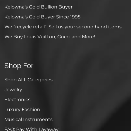
Kelowna’s Gold Bullion Buyer
Kelowna’s Gold Buyer Since 1995
We “recycle retail”. Sell us your second hand items
We Buy Louis Vuitton, Gucci and More!
Shop For
Shop ALL Categories
Jewelry
Electronics
Luxury Fashion
Musical Instruments
FAQ: Pay With Layaway!