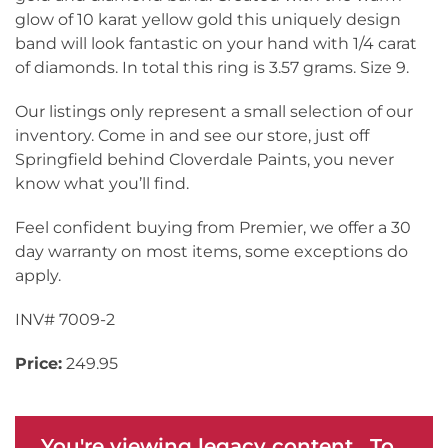
glow of 10 karat yellow gold this uniquely design
band will look fantastic on your hand with 1/4 carat
of diamonds. In total this ring is 3.57 grams. Size 9.
Our listings only represent a small selection of our
inventory. Come in and see our store, just off
Springfield behind Cloverdale Paints, you never
know what you’ll find.
Feel confident buying from Premier, we offer a 30
day warranty on most items, some exceptions do
apply.
INV# 7009-2
Price:
249.95
You're viewing legacy content. To