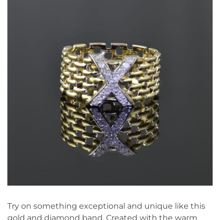
Try on something exceptional and unique like this
gold and diamond band. Created with the warm