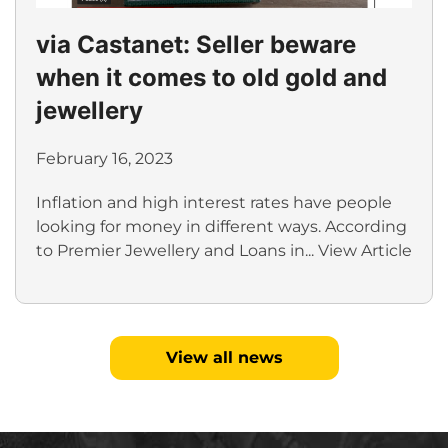
via Castanet: Seller beware
when it comes to old gold and
jewellery
February 16, 2023
Inflation and high interest rates have people
looking for money in different ways. According
to Premier Jewellery and Loans in...
View Article
View all news