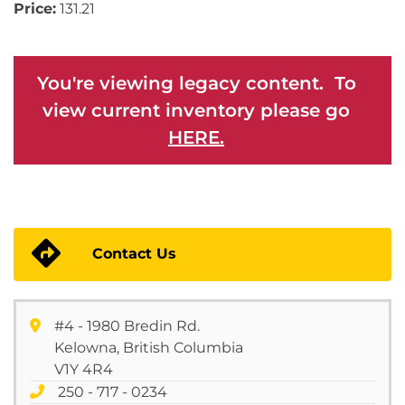
Price:
131.21
You're viewing legacy content. To
view current inventory please go
HERE.
Contact Us
#4 - 1980 Bredin Rd.
Kelowna, British Columbia
V1Y 4R4
250 - 717 - 0234