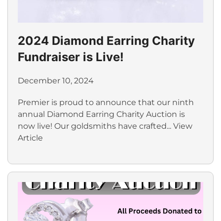
2024 Diamond Earring Charity
Fundraiser is Live!
December 10, 2024
Premier is proud to announce that our ninth
annual Diamond Earring Charity Auction is
now live! Our goldsmiths have crafted...
View
Article