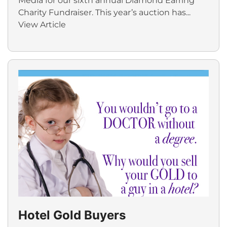
Media for our sixth annual Diamond Earring
Charity Fundraiser. This year’s auction has...
View Article
Hotel Gold Buyers