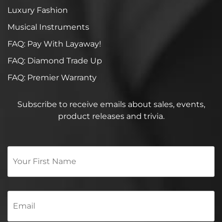
Luxury Fashion
Musical Instruments
FAQ: Pay With Layaway!
FAQ: Diamond Trade Up
FAQ: Premier Warranty
Subscribe to receive emails about sales, events,
product releases and trivia.
Your
First
Name
*
Email