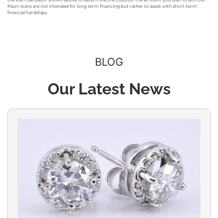
Pawn loans are not intended for long term financing but rather to assist with short-term
financial hardships.
BLOG
Our Latest News