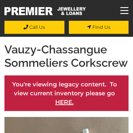
Call Us
Find Us
Vauzy-Chassangue
Sommeliers Corkscrew
You're viewing legacy content. To
view current inventory please go
HERE.