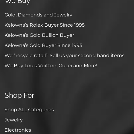
We Buy
Gold, Diamonds and Jewelry
Kelowna’s Rolex Buyer Since 1995
Kelowna’s Gold Bullion Buyer
Kelowna’s Gold Buyer Since 1995
We “recycle retail”. Sell us your second hand items
We Buy Louis Vuitton, Gucci and More!
Shop For
Shop ALL Categories
Jewelry
Electronics