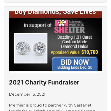
2021 Charity Fundraiser
December 15, 2021
Premier is proud to partner with Castanet