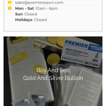
sales@premierpawn.com
Mon - Sat
: 10am - 6pm
Sun
: Closed
Holidays
: Closed
Buy And Sell
Gold And Silver Bullion