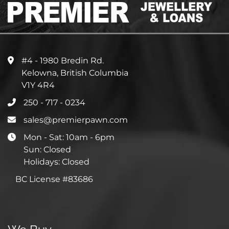
#4 - 1980 Bredin Rd.
Kelowna, British Columbia
V1Y 4R4
250 - 717 - 0234
sales@premierpawn.com
Mon - Sat: 10am - 6pm
Sun: Closed
Holidays: Closed
BC License #83686