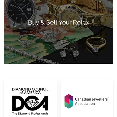
Buy & Sell Your Rolex