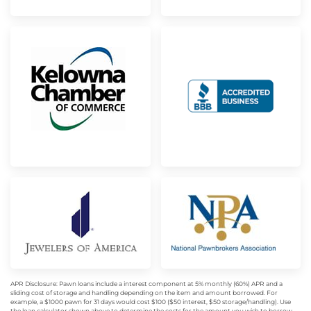
APR Disclosure: Pawn loans include a interest component at 5% monthly (60%) APR and a
sliding cost of storage and handling depending on the item and amount borrowed. For
example, a $1000 pawn for 31 days would cost $100 ($50 interest, $50 storage/handling). Use
the loan calculator shown above to determine the costs for the amount you wish to borrow.