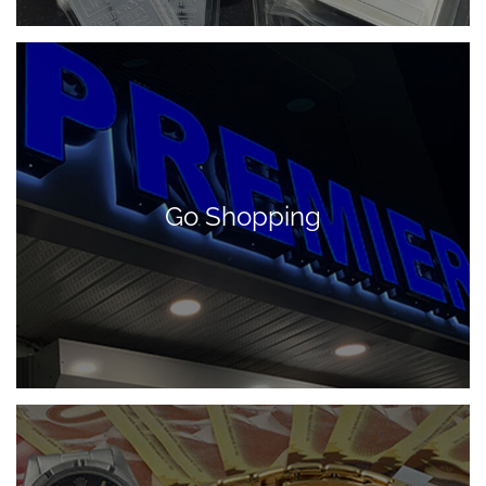
Go Shopping