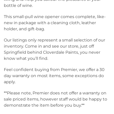
bottle of wine.
This small-pull wine opener comes complete, like-
new in package with a cleaning cloth, leather
holder, and gift-bag.
Our listings only represent a small selection of our
inventory. Come in and see our store, just off
Springfield behind Cloverdale Paints, you never
know what you’ll find.
Feel confident buying from Premier, we offer a 30
day warranty on most items, some exceptions do
apply.
**Please note, Premier does not offer a warranty on
sale priced items, however staff would be happy to
demonstrate the item before you buy.**