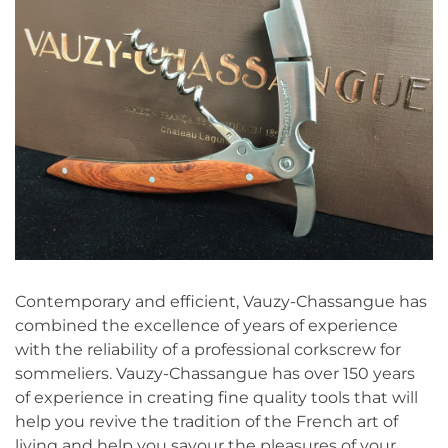
Contemporary and efficient, Vauzy-Chassangue has
combined the excellence of years of experience
with the reliability of a professional corkscrew for
sommeliers. Vauzy-Chassangue has over 150 years
of experience in creating fine quality tools that will
help you revive the tradition of the French art of
living and help you savour the pleasures of your