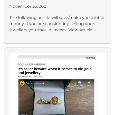
November 23, 2021
The following article will save/make you a lot of
money. If you are considering selling your
jewellery you should invest...
View Article