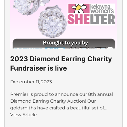
2023 Diamond Earring Charity
Fundraiser is live
December 11, 2023
Premier is proud to announce our 8th annual
Diamond Earring Charity Auction! Our
goldsmiths have crafted a beautiful set of...
View Article