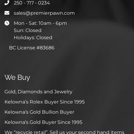
250 - 717 - 0234
sales@premierpawn.com
Mon - Sat: 10am - 6pm
Sun: Closed
Holidays: Closed
BC License #83686
We Buy
Gold, Diamonds and Jewelry
Kelowna’s Rolex Buyer Since 1995
Kelowna’s Gold Bullion Buyer
Kelowna’s Gold Buyer Since 1995
We “recycle retail”. Sell us your second hand items