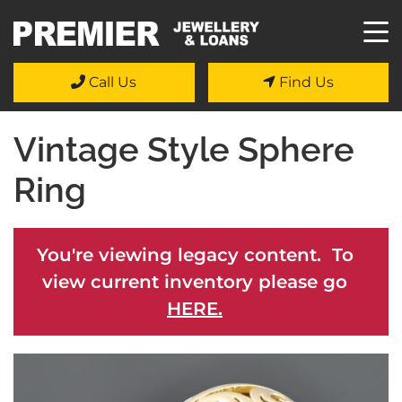
Call Us
Find Us
Vintage Style Sphere
Ring
You're viewing legacy content. To
view current inventory please go
HERE.