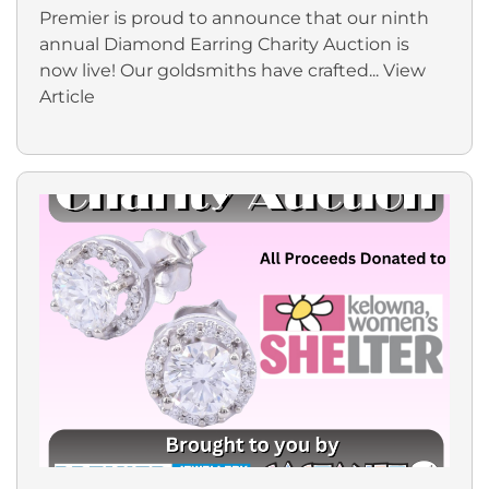
Premier is proud to announce that our ninth
annual Diamond Earring Charity Auction is
now live! Our goldsmiths have crafted...
View
Article