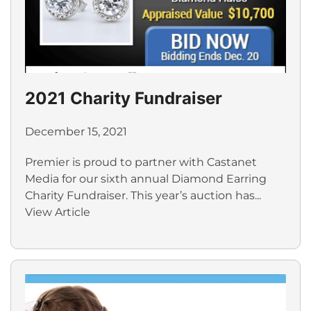
2021 Charity Fundraiser
December 15, 2021
Premier is proud to partner with Castanet
Media for our sixth annual Diamond Earring
Charity Fundraiser. This year’s auction has...
View Article