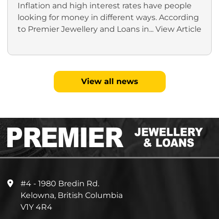
Inflation and high interest rates have people
looking for money in different ways. According
to Premier Jewellery and Loans in...
View Article
View all news
#4 - 1980 Bredin Rd.
Kelowna, British Columbia
V1Y 4R4