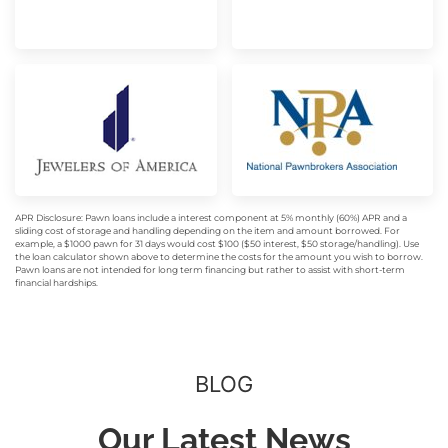
APR Disclosure: Pawn loans include a interest component at 5% monthly (60%) APR and a
sliding cost of storage and handling depending on the item and amount borrowed. For
example, a $1000 pawn for 31 days would cost $100 ($50 interest, $50 storage/handling). Use
the loan calculator shown above to determine the costs for the amount you wish to borrow.
Pawn loans are not intended for long term financing but rather to assist with short-term
financial hardships.
BLOG
Our Latest News