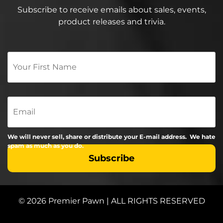
Subscribe to receive emails about sales, events,
product releases and trivia.
Your
First
Name
*
Email
We will never sell, share or distribute your E-mail address. We hate
spam as much as you do.
© 2026 Premier Pawn | ALL RIGHTS RESERVED