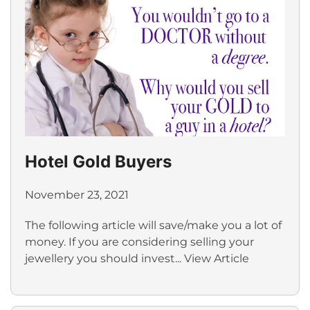
Hotel Gold Buyers
November 23, 2021
The following article will save/make you a lot of
money. If you are considering selling your
jewellery you should invest...
View Article