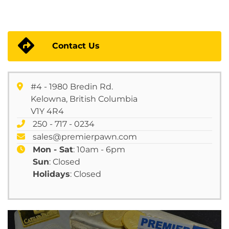
Contact Us
#4 - 1980 Bredin Rd.
Kelowna, British Columbia
V1Y 4R4
250 - 717 - 0234
sales@premierpawn.com
Mon - Sat
: 10am - 6pm
Sun
: Closed
Holidays
: Closed