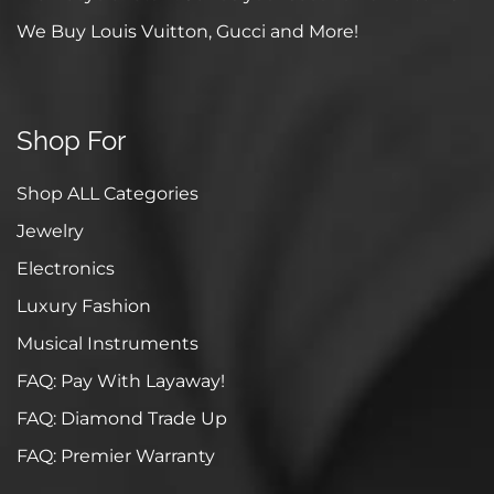
We Buy Louis Vuitton, Gucci and More!
Shop For
Shop ALL Categories
Jewelry
Electronics
Luxury Fashion
Musical Instruments
FAQ: Pay With Layaway!
FAQ: Diamond Trade Up
FAQ: Premier Warranty