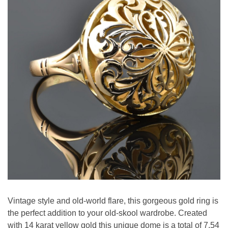
Vintage style and old-world flare, this gorgeous gold ring is
the perfect addition to your old-skool wardrobe. Created
with 14 karat yellow gold this unique dome is a total of 7.54