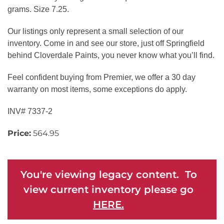
grams. Size 7.25.
Our listings only represent a small selection of our
inventory. Come in and see our store, just off Springfield
behind Cloverdale Paints, you never know what you’ll find.
Feel confident buying from Premier, we offer a 30 day
warranty on most items, some exceptions do apply.
INV# 7337-2
Price:
564.95
You're viewing legacy content. To
view current inventory please go
HERE.