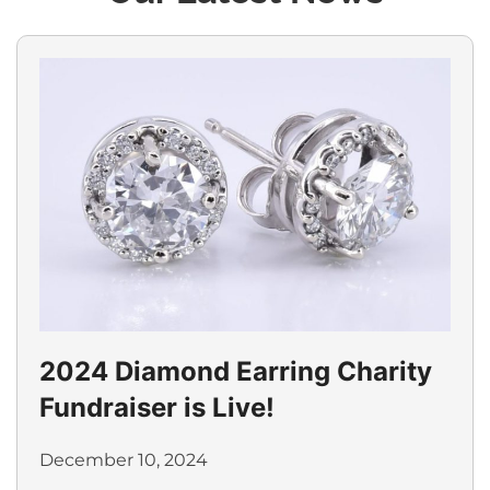
2024 Diamond Earring Charity
Fundraiser is Live!
December 10, 2024