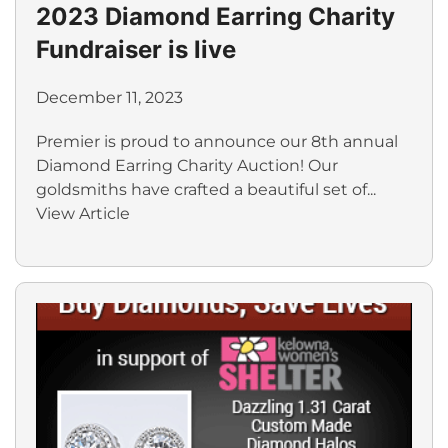
2023 Diamond Earring Charity
Fundraiser is live
December 11, 2023
Premier is proud to announce our 8th annual
Diamond Earring Charity Auction! Our
goldsmiths have crafted a beautiful set of...
View Article