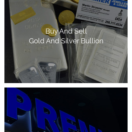
Buy And Sell
Gold And Silver Bullion