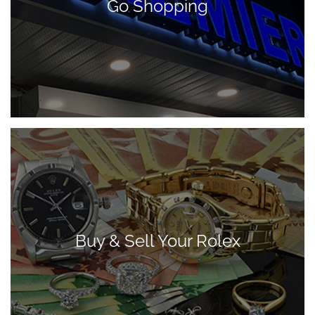
Go Shopping
Buy & Sell Your Rolex