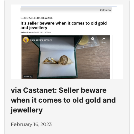
via Castanet: Seller beware
when it comes to old gold and
jewellery
February 16, 2023