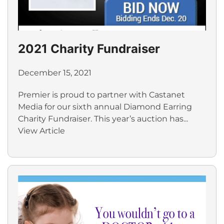
2021 Charity Fundraiser
December 15, 2021
Premier is proud to partner with Castanet
Media for our sixth annual Diamond Earring
Charity Fundraiser. This year’s auction has...
View Article