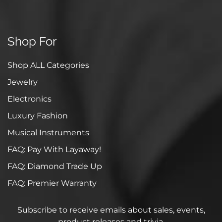
Shop For
Shop ALL Categories
Jewelry
Electronics
Luxury Fashion
Musical Instruments
FAQ: Pay With Layaway!
FAQ: Diamond Trade Up
FAQ: Premier Warranty
Subscribe to receive emails about sales, events,
product releases and trivia.