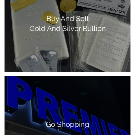
Buy And Sell
Gold And Silver Bullion
Go Shopping