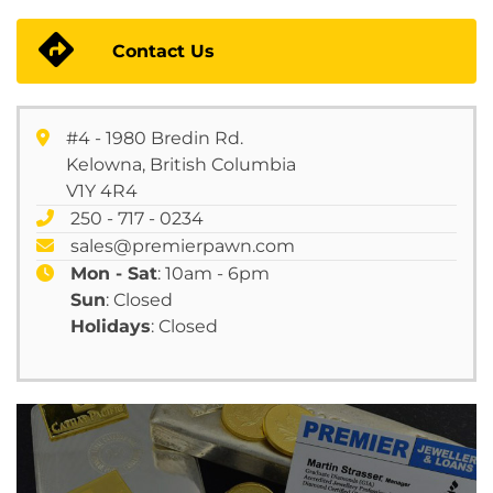
Contact Us
#4 - 1980 Bredin Rd.
Kelowna, British Columbia
V1Y 4R4
250 - 717 - 0234
sales@premierpawn.com
Mon - Sat
: 10am - 6pm
Sun
: Closed
Holidays
: Closed