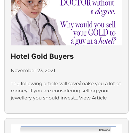
Hotel Gold Buyers
November 23, 2021
The following article will save/make you a lot of
money. If you are considering selling your
jewellery you should invest...
View Article