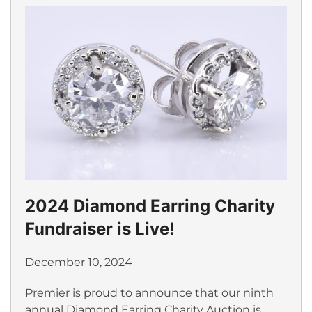
2024 Diamond Earring Charity
Fundraiser is Live!
December 10, 2024
Premier is proud to announce that our ninth
annual Diamond Earring Charity Auction is