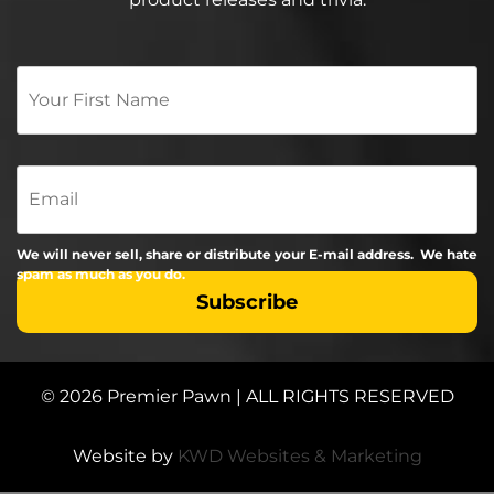
Your
First
Name
*
Email
We will never sell, share or distribute your E-mail address. We hate
spam as much as you do.
© 2026 Premier Pawn | ALL RIGHTS RESERVED
Website by
KWD Websites & Marketing