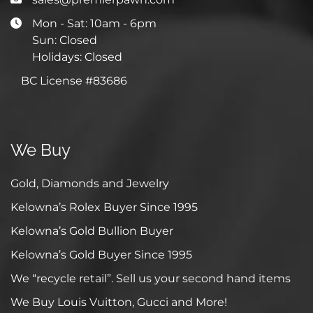
Mon - Sat: 10am - 6pm
Sun: Closed
Holidays: Closed
BC License #83686
We Buy
Gold, Diamonds and Jewelry
Kelowna’s Rolex Buyer Since 1995
Kelowna’s Gold Bullion Buyer
Kelowna’s Gold Buyer Since 1995
We “recycle retail”. Sell us your second hand items
We Buy Louis Vuitton, Gucci and More!