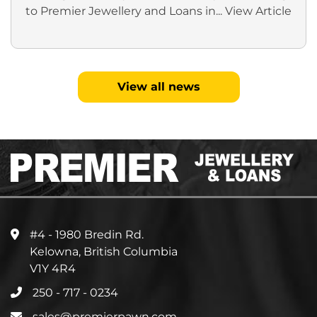
to Premier Jewellery and Loans in...
View Article
View all news
#4 - 1980 Bredin Rd.
Kelowna, British Columbia
V1Y 4R4
250 - 717 - 0234
sales@premierpawn.com