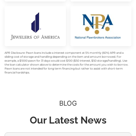
APR Disclosure: Pawn loans include a interest component at 5% monthly (60%) APR and a
sliding cost of storage and handling depending on the item and amount borrowed. For
example, a $1000 pawn for 31 days would cost $100 ($50 interest, $50 storage/handling). Use
the loan calculator shown above to determine the costs for the amount you wish to borrow.
Pawn loans are not intended for long term financing but rather to assist with short-term
financial hardships.
BLOG
Our Latest News