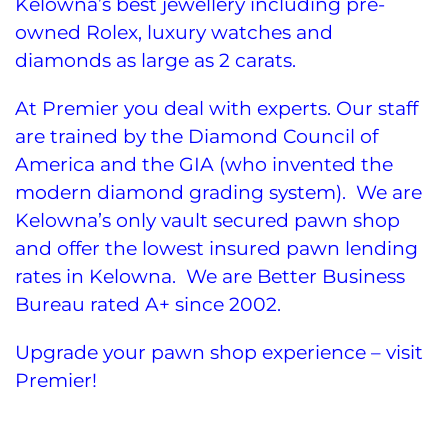
Kelowna’s best jewellery including pre-
owned Rolex, luxury watches and
diamonds as large as 2 carats.
At Premier you deal with experts. Our staff
are trained by the Diamond Council of
America and the GIA (who invented the
modern diamond grading system). We are
Kelowna’s only vault secured pawn shop
and offer the lowest insured pawn lending
rates in Kelowna. We are Better Business
Bureau rated A+ since 2002.
Upgrade your pawn shop experience – visit
Premier!