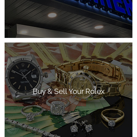
Buy & Sell Your Rolex