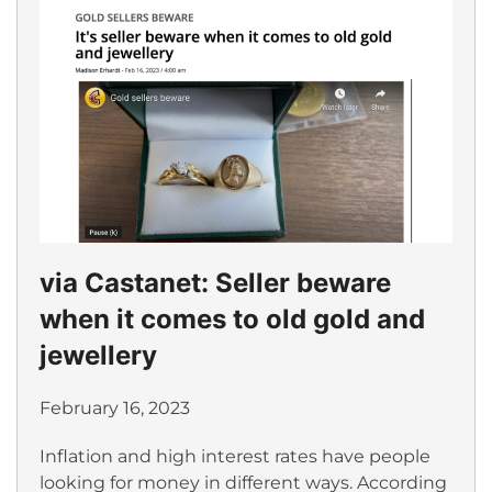
via Castanet: Seller beware
when it comes to old gold and
jewellery
February 16, 2023
Inflation and high interest rates have people
looking for money in different ways. According