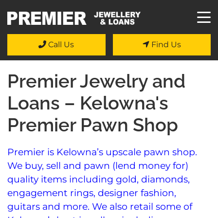
Call Us
Find Us
Premier Jewelry and
Loans – Kelowna's
Premier Pawn Shop
Premier is Kelowna’s upscale pawn shop.
We buy, sell and pawn (lend money for)
quality items including gold, diamonds,
engagement rings, designer fashion,
guitars and more. We also retail some of