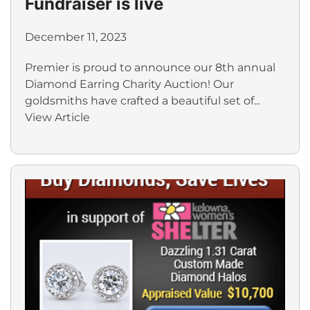
Fundraiser is live
December 11, 2023
Premier is proud to announce our 8th annual
Diamond Earring Charity Auction! Our
goldsmiths have crafted a beautiful set of...
View Article