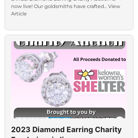
now live! Our goldsmiths have crafted...
View
Article
2023 Diamond Earring Charity